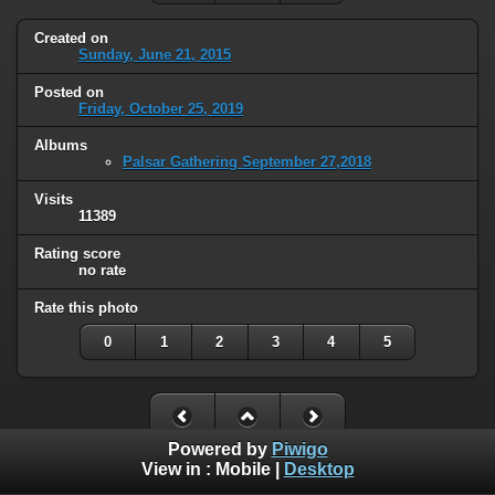
Created on
Sunday, June 21, 2015
Posted on
Friday, October 25, 2019
Albums
Palsar Gathering September 27,2018
Visits
11389
Rating score
no rate
Rate this photo
0
1
2
3
4
5
Powered by
Piwigo
View in :
Mobile
|
Desktop