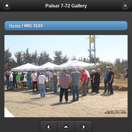
Palsar 7-72 Gallery
Home
/
IMG 3123