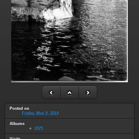
Posted on
Friday, May 9, 2014
Albums
1975
Visits