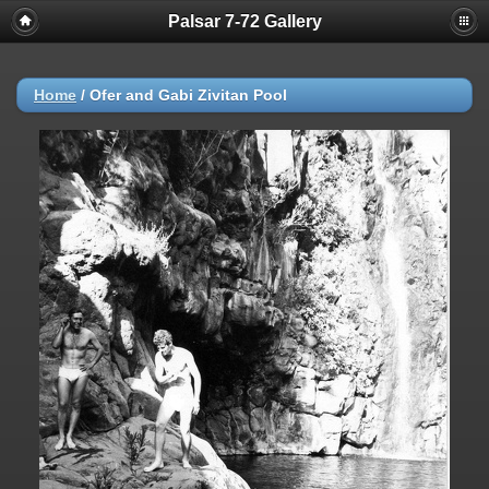
Palsar 7-72 Gallery
Home
/
Ofer and Gabi Zivitan Pool