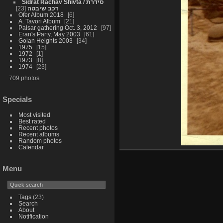
Sidrat Rachav Shivta / סידרת
23
רכב שיבטה
Ofer Album 2018
6
A. Tavori Album
21
Palsar gathering Oct. 3, 2012
97
Eran's Party, May 2003
61
Golan Heights 2003
34
1975
15
1972
1
1973
8
1974
23
709 photos
Specials
Most visited
Best rated
Recent photos
Recent albums
Random photos
Calendar
Menu
Tags
(23)
Search
About
Notification