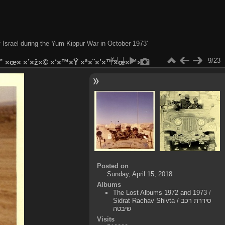
of Israel during the Yum Kippur War in October 1973'
9/23
×” ×œ× ×’×ž×© ×‘×™×Ÿ ×ª×¨×’×™×œ×™×
Posted on
Sunday, April 15, 2018
Albums
The Lost Albums 1972 and 1973
/
Sidrat Rachav Shivta / סידרת רכב
שיבטה
Visits