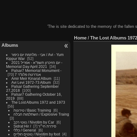
'The is site dedicated to the memory of the fallen 
Home
/
The Lost Albums 1972
Albums
אבי - מלחמת יום כיפור / Avi - Yum
Kippur War
52
יום הזיכרון תשפ"א - אפריל 2021 -
Memorial Day April 2021
34
Palsar7 Memorial Monument -
70
אנדרטת פלס"ר 7
Amir Meir Kinarat Album
11
Avi Levi 1972-73 Album
32
Palsar Gathering September
27,2018
100
Palsar7 Gathering October 16,
2019
88
The Lost Albums 1972 and 1973
56
טירונות / Basic Training
6
השתלמות חבלה / Explosive Traing
3
נווטי רכב / Nivotim by Car
6
7
Sidrat Hir / סידרת חי״ר
כללי / General
6
נווטים רגליים / Nivotim by foot
4