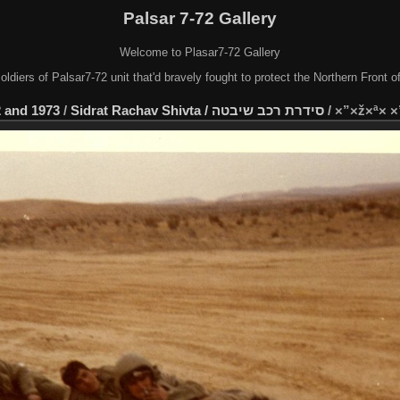
Palsar 7-72 Gallery
Welcome to Plasar7-72 Gallery
soldiers of Palsar7-72 unit that'd bravely fought to protect the Northern Front 
 and 1973
/
Sidrat Rachav Shivta / סידרת רכב שיבטה
/
×”×ž×ª× 