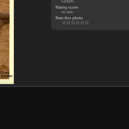
510000
Rating score
no rate
Rate this photo