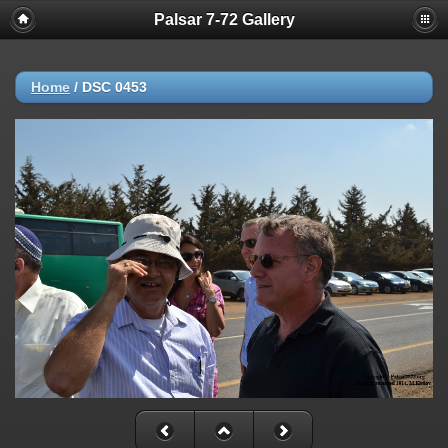
Palsar 7-72 Gallery
Home
/
DSC 0453