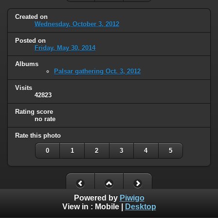
Created on
Wednesday, October 3, 2012
Posted on
Friday, May 30, 2014
Albums
Palsar gathering Oct. 3, 2012
Visits
42823
Rating score
no rate
Rate this photo
0
1
2
3
4
5
Powered by
Piwigo
View in :
Mobile
|
Desktop