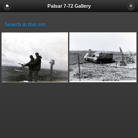
Palsar 7-72 Gallery
Search in this set