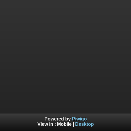
Powered by
Piwigo
View in :
Mobile
|
Desktop