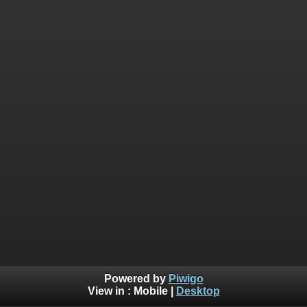
Powered by
Piwigo
View in :
Mobile
|
Desktop