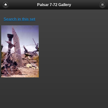
Palsar 7-72 Gallery
Search in this set