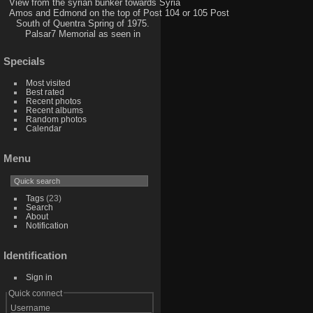
View from the syrian bunker towards Syria
Amos and Edmond on the top of Post 104 or 105 Post
South of Quentra Spring of 1975.
Palsar7 Memorial as seen in
Specials
Most visited
Best rated
Recent photos
Recent albums
Random photos
Calendar
Menu
Tags
(23)
Search
About
Notification
Identification
Sign in
Quick connect
Username