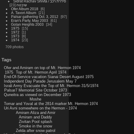
Sidrat Rachav Shivta / סידרת רכב
23
שיבטה
Ofer Album 2018
6
A. Tavori Album
21
Palsar gathering Oct. 3, 2012
97
Eran's Party, May 2003
61
Golan Heights 2003
34
1975
15
1972
1
1973
8
1974
23
709 photos
Tags
Ofer and Amiram on top of Mt. Hermon 1974
1975
Top of Mt. Hermon April 1974
End-Of-Service vacation Sianai Desert August 1975
Indipendent Day Parade Jerusalem May 7
Israli Army Evacuate the Top of Mt. Hermon 31/5/1974
Palsar7 Memorial Site October 1973
Quneitra as viewed on December 1973
Moshe
Tomar and Yoval at the 2814 marker Mt. Hermon 1974
Uri Avni somewhere on the Hermon - 1974
Amiram Aliza and Amir
Amiram and Daddy
Zivitan Pool splash
Smoke in the snow
Zelda after snow patrol