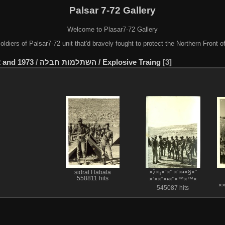
Palsar 7-72 Gallery
Welcome to Plasar7-72 Gallery
soldiers of Palsar7-72 unit that'd bravely fought to protect the Northern Front 
 and 1973
/
השתלמות חבלה / Explosive Traing
3
sidrat Habala
×ž×¡×“×¨ ×‘×•×§×¨
558811 hits
×‘××“×•×¨×™×™×
×
545087 hits