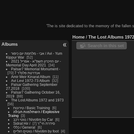
'The is site dedicated to the memory of the fallen 
Home
/
The Lost Albums 1972
Albums
Search in this set
אבי - מלחמת יום כיפור / Avi - Yum
Kippur War
52
יום הזיכרון תשפ"א - אפריל 2021 -
Memorial Day April 2021
34
Palsar7 Memorial Monument -
70
אנדרטת פלס"ר 7
Amir Meir Kinarat Album
11
Avi Levi 1972-73 Album
32
Palsar Gathering September
27,2018
100
Palsar7 Gathering October 16,
2019
88
The Lost Albums 1972 and 1973
56
טירונות / Basic Training
6
השתלמות חבלה / Explosive
Traing
3
נווטי רכב / Nivotim by Car
6
7
Sidrat Hir / סידרת חי״ר
כללי / General
6
נווטים רגליים / Nivotim by foot
4