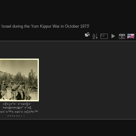
of Israel during the Yum Kippur War in October 1973'
×ž×¡×“×¨ ×‘×•×§×¨
×•×œ×•×œ×” ×’×£
×¤×¨×™× ×•×‘× ×©×ª×™
557189 hits